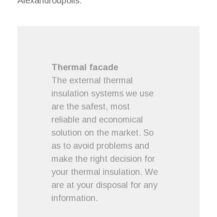
Alexandroupolis.
Thermal facade
The external thermal
insulation systems we use
are the safest, most
reliable and economical
solution on the market. So
as to avoid problems and
make the right decision for
your thermal insulation. We
are at your disposal for any
information.