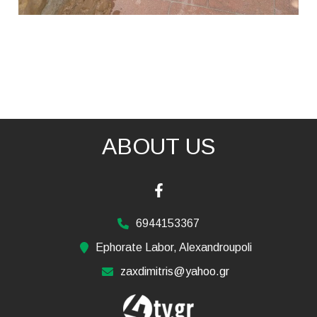
ABOUT US
6944153367
Ephorate Labor, Alexandroupoli
zaxdimitris@yahoo.gr