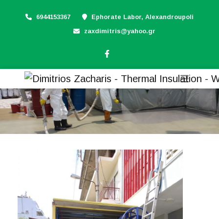
6944153367
Ephorate Labor, Alexandroupoli
zaxdimitris@yahoo.gr