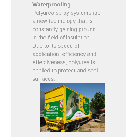
Waterproofing
Polyurea spray systems are
a new technology that is
constantly gaining ground
in the field of insulation.
Due to its speed of
application, efficiency and
effectiveness, polyurea is
applied to protect and seal
surfaces.