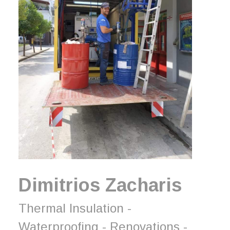
Dimitrios Zacharis
Thermal Insulation -
Waterproofing - Renovations -