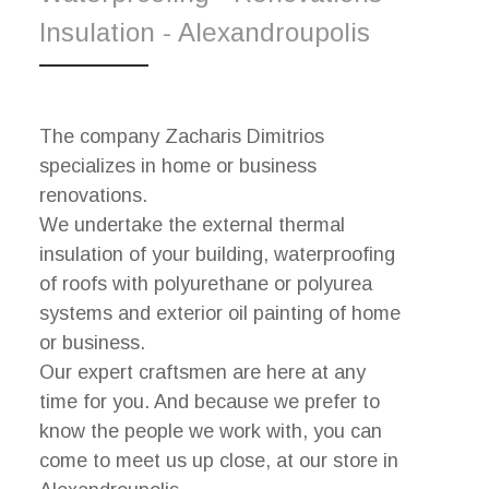
Insulation - Alexandroupolis
The company Zacharis Dimitrios
specializes in home or business
renovations.
We undertake the external thermal
insulation of your building, waterproofing
of roofs with polyurethane or polyurea
systems and exterior oil painting of home
or business.
Our expert craftsmen are here at any
time for you. And because we prefer to
know the people we work with, you can
come to meet us up close, at our store in